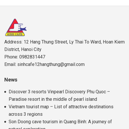
Address: 12 Hang Thung Street, Ly Thai To Ward, Hoan Kiem
District, Hanoi City
Phone: 0982831447
Email: sinhcafe12hangthung@gmail.com
News
Discover 3 resorts Vinpearl Discovery Phu Quoc –
Paradise resort in the middle of pearl island
Vietnam tourist map – List of attractive destinations
across 3 regions
Son Doong cave tourism in Quang Binh: A journey of