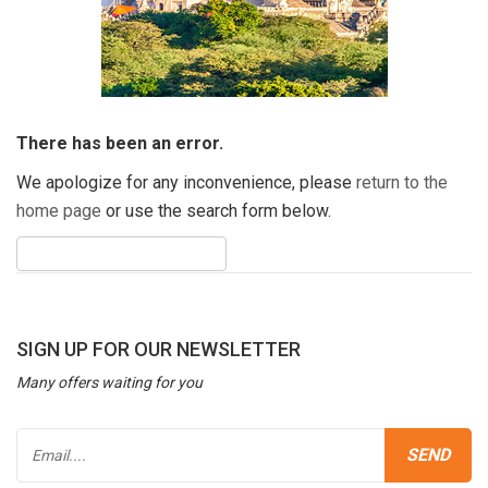
There has been an error.
We apologize for any inconvenience, please
return to the
home page
or use the search form below.
SIGN UP FOR OUR NEWSLETTER
Many offers waiting for you