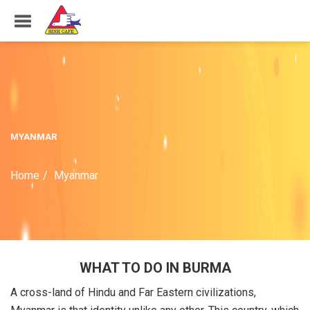
MYANMAR
Home
Myanmar
WHAT TO DO IN BURMA
A cross-land of Hindu and Far Eastern civilizations,