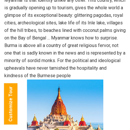
Myanmar is that identity unlike any other. This country, which
is gradually opening up to tourism, gives the whole world a
glimpse of its exceptional beauty: glittering pagodas, royal
cities, archeological sites, lake life of its Inle lake, villages
of the hill tribes, to beaches lined with coconut palms giving
on the Bay of Bengal ... Myanmar knows how to surprise.
Burma is above all a country of great religious fervor, not
one that is sadly known in the news and is represented by a
minority of sordid monks. For the political and ideological
upheavals have never tarnished the hospitality and
kindness of the Burmese people
Customize Tour