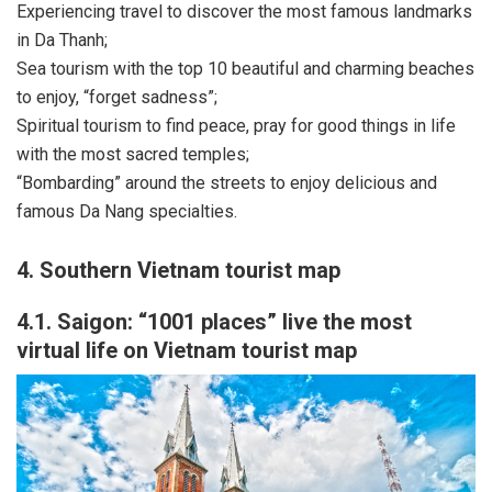
Experiencing travel to discover the most famous landmarks
in Da Thanh;
Sea tourism with the top 10 beautiful and charming beaches
to enjoy, “forget sadness”;
Spiritual tourism to find peace, pray for good things in life
with the most sacred temples;
“Bombarding” around the streets to enjoy delicious and
famous Da Nang specialties.
4. Southern Vietnam tourist map
4.1. Saigon: “1001 places” live the most
virtual life on Vietnam tourist map