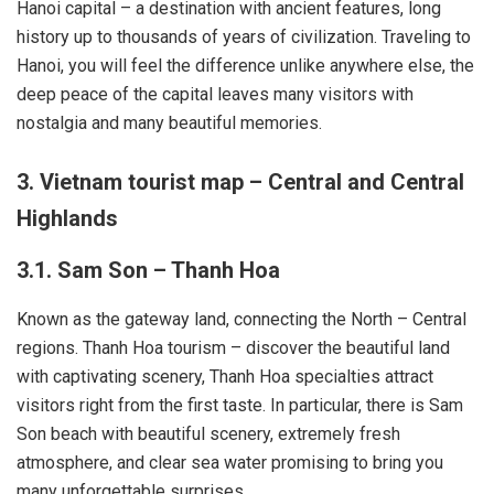
Hanoi capital – a destination with ancient features, long
history up to thousands of years of civilization. Traveling to
Hanoi, you will feel the difference unlike anywhere else, the
deep peace of the capital leaves many visitors with
nostalgia and many beautiful memories.
3. Vietnam tourist map – Central and Central
Highlands
3.1. Sam Son – Thanh Hoa
Known as the gateway land, connecting the North – Central
regions. Thanh Hoa tourism – discover the beautiful land
with captivating scenery, Thanh Hoa specialties attract
visitors right from the first taste. In particular, there is Sam
Son beach with beautiful scenery, extremely fresh
atmosphere, and clear sea water promising to bring you
many unforgettable surprises.