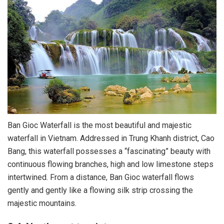
Ban Gioc Waterfall is the most beautiful and majestic
waterfall in Vietnam. Addressed in Trung Khanh district, Cao
Bang, this waterfall possesses a “fascinating” beauty with
continuous flowing branches, high and low limestone steps
intertwined. From a distance, Ban Gioc waterfall flows
gently and gently like a flowing silk strip crossing the
majestic mountains.