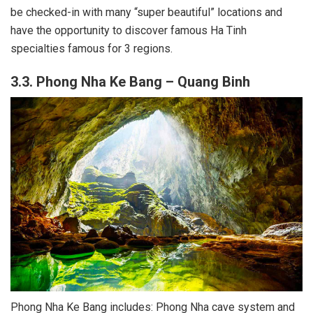
be checked-in with many “super beautiful” locations and
have the opportunity to discover famous Ha Tinh
specialties famous for 3 regions.
3.3. Phong Nha Ke Bang – Quang Binh
Phong Nha Ke Bang includes: Phong Nha cave system and