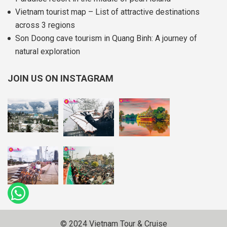
Vietnam tourist map – List of attractive destinations
across 3 regions
Son Doong cave tourism in Quang Binh: A journey of
natural exploration
JOIN US ON INSTAGRAM
© 2024 Vietnam Tour & Cruise