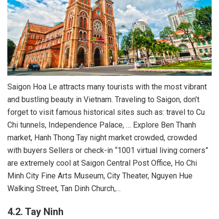
Saigon Hoa Le attracts many tourists with the most vibrant
and bustling beauty in Vietnam. Traveling to Saigon, don’t
forget to visit famous historical sites such as: travel to Cu
Chi tunnels, Independence Palace, … Explore Ben Thanh
market, Hanh Thong Tay night market crowded, crowded
with buyers Sellers or check-in “1001 virtual living corners”
are extremely cool at Saigon Central Post Office, Ho Chi
Minh City Fine Arts Museum, City Theater, Nguyen Hue
Walking Street, Tan Dinh Church,…
4.2. Tay Ninh