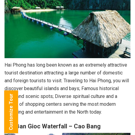
Hai Phong has long been known as an extremely attractive
tourist destination attracting a large number of domestic
and foreign tourists to visit. Traveling to Hai Phong, you will
discover beautiful islands and bays; Famous historical
sites and scenic spots; Diverse spiritual culture and a
Customize Tour
series of shopping centers serving the most modern
shopping and entertainment in the North today.
2.3. Ban Gioc Waterfall – Cao Bang