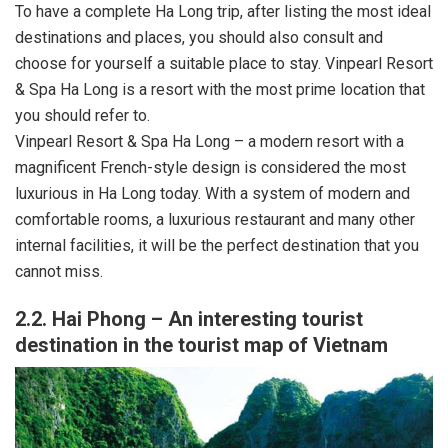
To have a complete Ha Long trip, after listing the most ideal
destinations and places, you should also consult and
choose for yourself a suitable place to stay. Vinpearl Resort
& Spa Ha Long is a resort with the most prime location that
you should refer to.
Vinpearl Resort & Spa Ha Long – a modern resort with a
magnificent French-style design is considered the most
luxurious in Ha Long today. With a system of modern and
comfortable rooms, a luxurious restaurant and many other
internal facilities, it will be the perfect destination that you
cannot miss.
2.2. Hai Phong – An interesting tourist
destination in the tourist map of Vietnam