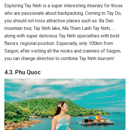
Exploring Tay Ninh is a super interesting itinerary for those
who are passionate about backpacking. Coming to Tay Do,
you should not miss attractive places such as: Ba Den
mountain tour, Tay Ninh lake, Ma Thien Lanh Tay Ninh, …
along with super delicious Tay Ninh specialties with bold
flavors. regional position. Especially, only 100km from
Saigon, after visiting all the nooks and crannies of Saigon,
you can change direction to combine Tay Ninh tourism!
4.3. Phu Quoc