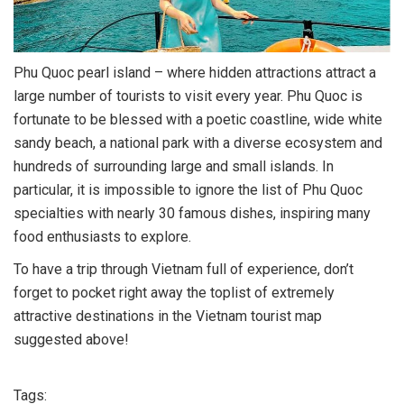
Phu Quoc pearl island – where hidden attractions attract a
large number of tourists to visit every year. Phu Quoc is
fortunate to be blessed with a poetic coastline, wide white
sandy beach, a national park with a diverse ecosystem and
hundreds of surrounding large and small islands. In
particular, it is impossible to ignore the list of Phu Quoc
specialties with nearly 30 famous dishes, inspiring many
food enthusiasts to explore.
To have a trip through Vietnam full of experience, don’t
forget to pocket right away the toplist of extremely
attractive destinations in the Vietnam tourist map
suggested above!
Tags: