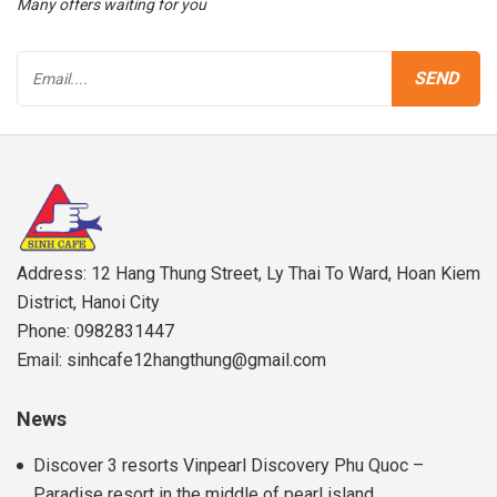
Many offers waiting for you
Address: 12 Hang Thung Street, Ly Thai To Ward, Hoan Kiem
District, Hanoi City
Phone: 0982831447
Email: sinhcafe12hangthung@gmail.com
News
Discover 3 resorts Vinpearl Discovery Phu Quoc –
Paradise resort in the middle of pearl island