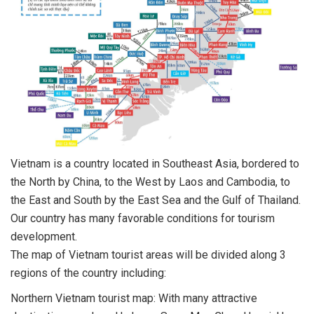
Vietnam is a country located in Southeast Asia, bordered to
the North by China, to the West by Laos and Cambodia, to
the East and South by the East Sea and the Gulf of Thailand.
Our country has many favorable conditions for tourism
development.
The map of Vietnam tourist areas will be divided along 3
regions of the country including:
Northern Vietnam tourist map: With many attractive