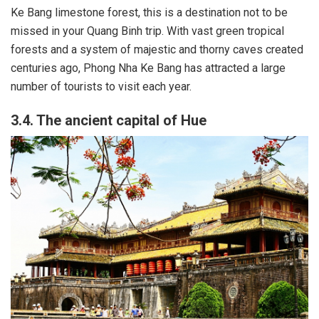
Ke Bang limestone forest, this is a destination not to be
missed in your Quang Binh trip. With vast green tropical
forests and a system of majestic and thorny caves created
centuries ago, Phong Nha Ke Bang has attracted a large
number of tourists to visit each year.
3.4. The ancient capital of Hue