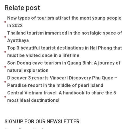
Relate post
New types of tourism attract the most young people
in 2022
Thailand tourism immersed in the nostalgic space of
Ayutthaya
Top 3 beautiful tourist destinations in Hai Phong that
must be visited once in a lifetime
Son Doong cave tourism in Quang Binh: A journey of
natural exploration
Discover 3 resorts Vinpearl Discovery Phu Quoc –
Paradise resort in the middle of pearl island
Central Vietnam travel: A handbook to share the 5
most ideal destinations!
SIGN UP FOR OUR NEWSLETTER