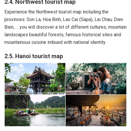
2.4. Northwest tourist map
Experience the Northwest tourist map including the
provinces: Son La, Hoa Binh, Lao Cai (Sapa), Lai Chau, Dien
Bien, … you will discover a lot of different cultures, mountain
landscapes beautiful forests, famous historical sites and
mountainous cuisine imbued with national identity.
2.5. Hanoi tourist map