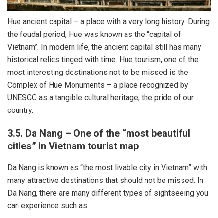
Hue ancient capital – a place with a very long history. During
the feudal period, Hue was known as the “capital of
Vietnam”. In modern life, the ancient capital still has many
historical relics tinged with time. Hue tourism, one of the
most interesting destinations not to be missed is the
Complex of Hue Monuments – a place recognized by
UNESCO as a tangible cultural heritage, the pride of our
country.
3.5. Da Nang – One of the “most beautiful
cities” in Vietnam tourist map
Da Nang is known as “the most livable city in Vietnam” with
many attractive destinations that should not be missed. In
Da Nang, there are many different types of sightseeing you
can experience such as: