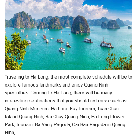
Traveling to Ha Long, the most complete schedule will be to
explore famous landmarks and enjoy Quang Ninh
specialties. Coming to Ha Long, there will be many
interesting destinations that you should not miss such as:
Quang Ninh Museum, Ha Long Bay tourism, Tuan Chau
Island Quang Ninh, Bai Chay Quang Ninh, Ha Long Flower
Park, tourism. Ba Vang Pagoda, Cai Bau Pagoda in Quang
Ninh,…