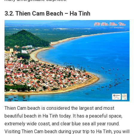
3.2. Thien Cam Beach – Ha Tinh
Thien Cam beach is considered the largest and most
beautiful beach in Ha Tinh today. It has a peaceful space,
extremely wide coast, and clear blue sea all year round.
Visiting Thien Cam beach during your trip to Ha Tinh, you will