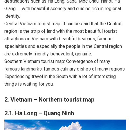
destinations such as Ha Long, Sapa, Moc Chau, Hanoi, Ha
Giang, … with beautiful scenery and cuisine rich in regional
identity.
Central Vietnam tourist map: It can be said that the Central
region is the strip of land with the most beautiful tourist
attractions in Vietnam with beautiful beaches, famous
specialties and especially the people in the Central region
are extremely friendly. benevolent, genuine.
Southern Vietnam tourist map: Convergence of many
famous landmarks, famous culinary dishes of many regions.
Experiencing travel in the South with a lot of interesting
things is waiting for you.
2. Vietnam – Northern tourist map
2.1. Ha Long – Quang Ninh