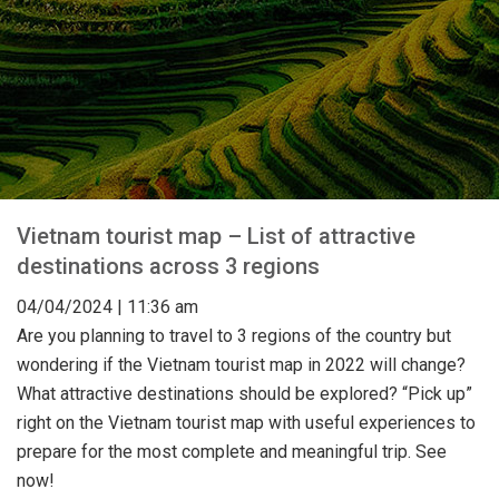
Vietnam tourist map – List of attractive
destinations across 3 regions
04
/04
/2024
| 11:36 am
Are you planning to travel to 3 regions of the country but
wondering if the Vietnam tourist map in 2022 will change?
What attractive destinations should be explored? “Pick up”
right on the Vietnam tourist map with useful experiences to
prepare for the most complete and meaningful trip. See
now!