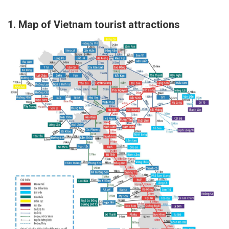
https://nonukcasinosites.co.uk/usa/
1. Map of Vietnam tourist attractions