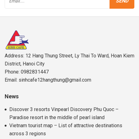
Address: 12 Hang Thung Street, Ly Thai To Ward, Hoan Kiem
District, Hanoi City
Phone: 0982831447
Email: sinhcafe12hangthung@gmail.com
News
Discover 3 resorts Vinpearl Discovery Phu Quoc –
Paradise resort in the middle of pearl island
Vietnam tourist map – List of attractive destinations
across 3 regions