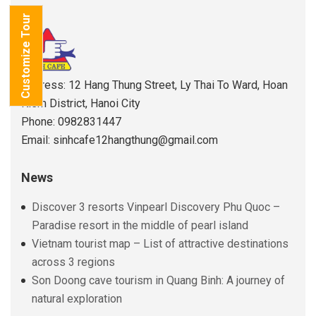
Customize Tour
Address: 12 Hang Thung Street, Ly Thai To Ward, Hoan
Kiem District, Hanoi City
Phone: 0982831447
Email: sinhcafe12hangthung@gmail.com
News
Discover 3 resorts Vinpearl Discovery Phu Quoc –
Paradise resort in the middle of pearl island
Vietnam tourist map – List of attractive destinations
across 3 regions
Son Doong cave tourism in Quang Binh: A journey of
natural exploration