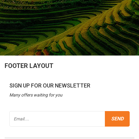
FOOTER LAYOUT
SIGN UP FOR OUR NEWSLETTER
Many offers waiting for you