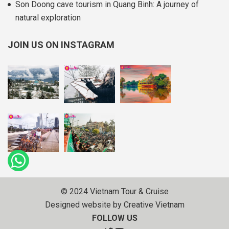
Son Doong cave tourism in Quang Binh: A journey of
natural exploration
JOIN US ON INSTAGRAM
© 2024 Vietnam Tour & Cruise
Designed website by Creative Vietnam
FOLLOW US