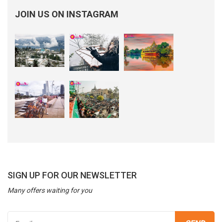
JOIN US ON INSTAGRAM
SIGN UP FOR OUR NEWSLETTER
Many offers waiting for you