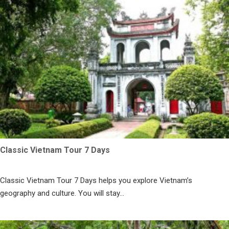
Classic Vietnam Tour 7 Days
Classic Vietnam Tour 7 Days helps you explore Vietnam’s
geography and culture. You will stay...