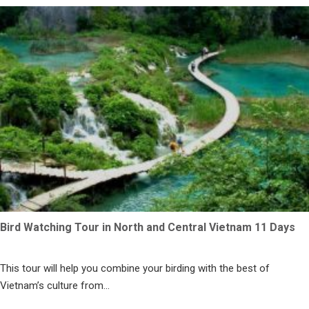
Bird Watching Tour in North and Central Vietnam 11 Days
This tour will help you combine your birding with the best of
Vietnam’s culture from...