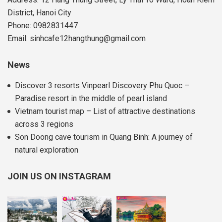
District, Hanoi City
Phone: 0982831447
Email: sinhcafe12hangthung@gmail.com
News
Discover 3 resorts Vinpearl Discovery Phu Quoc –
Paradise resort in the middle of pearl island
Vietnam tourist map – List of attractive destinations
across 3 regions
Son Doong cave tourism in Quang Binh: A journey of
natural exploration
JOIN US ON INSTAGRAM