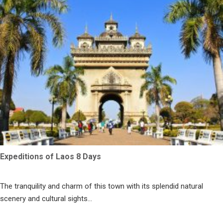
Expeditions of Laos 8 Days
The tranquility and charm of this town with its splendid natural
scenery and cultural sights...