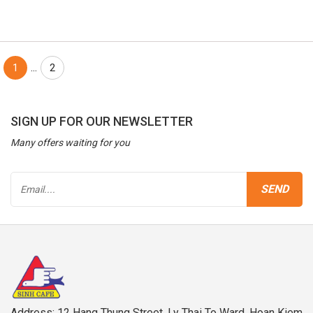
...
1
2
SIGN UP FOR OUR NEWSLETTER
Many offers waiting for you
Address: 12 Hang Thung Street, Ly Thai To Ward, Hoan Kiem