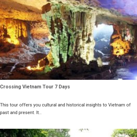
Crossing Vietnam Tour 7 Days
This tour offers you cultural and historical insights to Vietnam of
past and present. It...