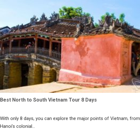
Best North to South Vietnam Tour 8 Days
With only 8 days, you can explore the major points of Vietnam, from
Hanoi’s colonial...