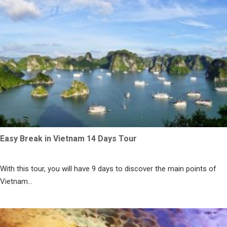
Easy Break in Vietnam 14 Days Tour
With this tour, you will have 9 days to discover the main points of
Vietnam...