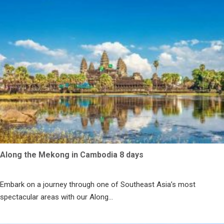
Along the Mekong in Cambodia 8 days
Embark on a journey through one of Southeast Asia’s most
spectacular areas with our Along...