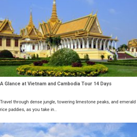
A Glance at Vietnam and Cambodia Tour 14 Days
Travel through dense jungle, towering limestone peaks, and emerald
rice paddies, as you take in...