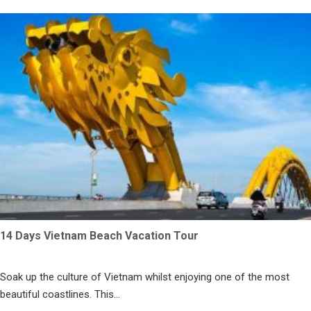
14 Days Vietnam Beach Vacation Tour
Soak up the culture of Vietnam whilst enjoying one of the most
beautiful coastlines. This...