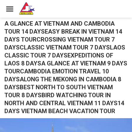
A GLANCE AT VIETNAM AND CAMBODIA
TOUR 14 DAYSEASY BREAK IN VIETNAM 14
DAYS TOURCROSSING VIETNAM TOUR 7
DAYSCLASSIC VIETNAM TOUR 7 DAYSLAOS
CLASSIC TOUR 7 DAYSEXPEDITIONS OF
LAOS 8 DAYSA GLANCE AT VIETNAM 9 DAYS
TOURCAMBODIA EMOTION TRAVEL 10
DAYSALONG THE MEKONG IN CAMBODIA 8
DAYSBEST NORTH TO SOUTH VIETNAM
TOUR 8 DAYSBIRD WATCHING TOUR IN
NORTH AND CENTRAL VIETNAM 11 DAYS14
DAYS VIETNAM BEACH VACATION TOUR