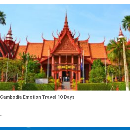
Cambodia Emotion Travel 10 Days
...