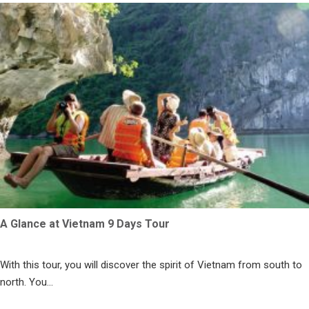
A Glance at Vietnam 9 Days Tour
With this tour, you will discover the spirit of Vietnam from south to
north. You...