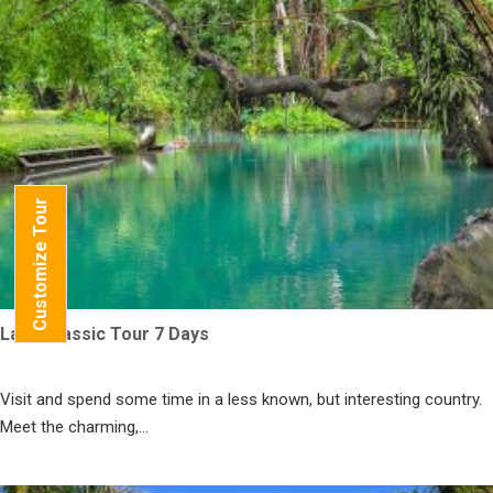
Customize Tour
Laos Classic Tour 7 Days
Visit and spend some time in a less known, but interesting country.
Meet the charming,...