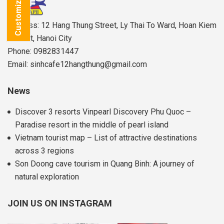
Customize Tour
Address: 12 Hang Thung Street, Ly Thai To Ward, Hoan Kiem
District, Hanoi City
Phone: 0982831447
Email: sinhcafe12hangthung@gmail.com
News
Discover 3 resorts Vinpearl Discovery Phu Quoc –
Paradise resort in the middle of pearl island
Vietnam tourist map – List of attractive destinations
across 3 regions
Son Doong cave tourism in Quang Binh: A journey of
natural exploration
JOIN US ON INSTAGRAM