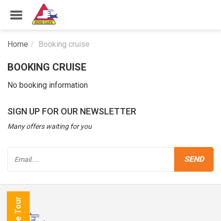
Home
Booking cruise
BOOKING CRUISE
No booking information
SIGN UP FOR OUR NEWSLETTER
Many offers waiting for you