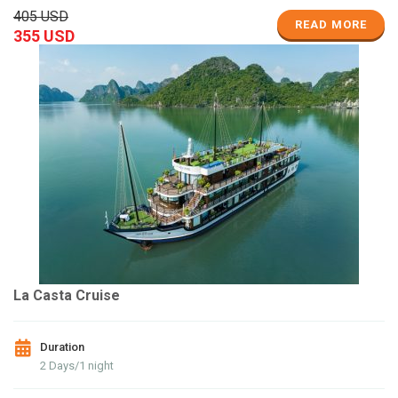
405 USD
READ MORE
355 USD
La Casta Cruise
Duration
2 Days/1 night