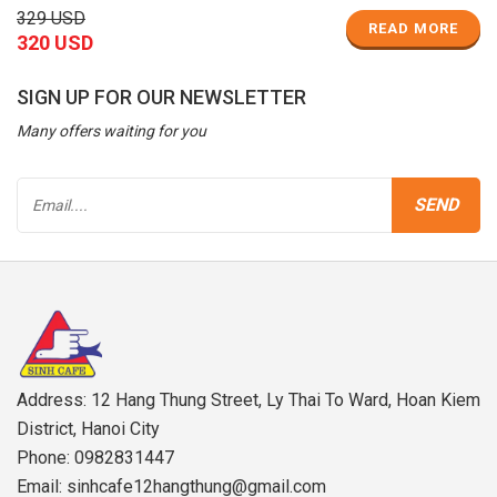
329 USD
READ MORE
320 USD
SIGN UP FOR OUR NEWSLETTER
Many offers waiting for you
Address: 12 Hang Thung Street, Ly Thai To Ward, Hoan Kiem
District, Hanoi City
Phone: 0982831447
Email: sinhcafe12hangthung@gmail.com