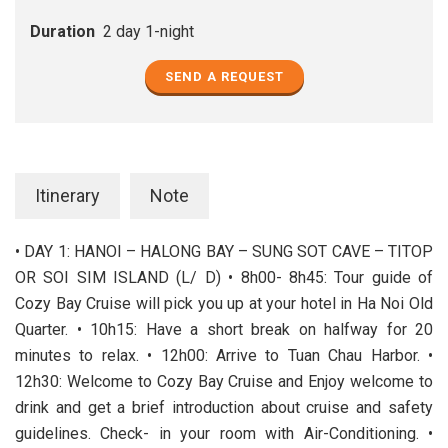
Duration
2 day 1-night
SEND A REQUEST
Itinerary
Note
• DAY 1: HANOI – HALONG BAY – SUNG SOT CAVE – TITOP
OR SOI SIM ISLAND (L/ D) • 8h00- 8h45: Tour guide of
Cozy Bay Cruise will pick you up at your hotel in Ha Noi Old
Quarter. • 10h15: Have a short break on halfway for 20
minutes to relax. • 12h00: Arrive to Tuan Chau Harbor. •
12h30: Welcome to Cozy Bay Cruise and Enjoy welcome to
drink and get a brief introduction about cruise and safety
guidelines. Check- in your room with Air-Conditioning. •