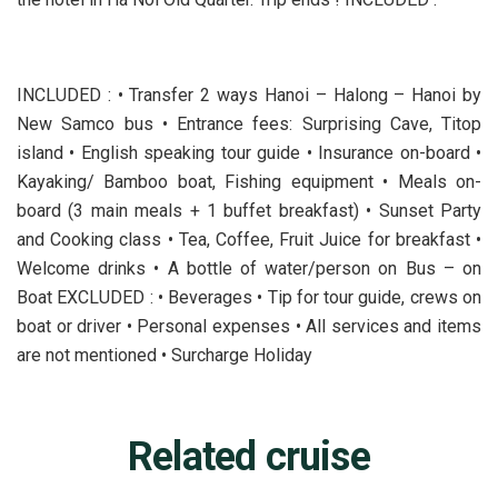
INCLUDED : • Transfer 2 ways Hanoi – Halong – Hanoi by
New Samco bus • Entrance fees: Surprising Cave, Titop
island • English speaking tour guide • Insurance on-board •
Kayaking/ Bamboo boat, Fishing equipment • Meals on-
board (3 main meals + 1 buffet breakfast) • Sunset Party
and Cooking class • Tea, Coffee, Fruit Juice for breakfast •
Welcome drinks • A bottle of water/person on Bus – on
Boat EXCLUDED : • Beverages • Tip for tour guide, crews on
boat or driver • Personal expenses • All services and items
are not mentioned • Surcharge Holiday
Related cruise