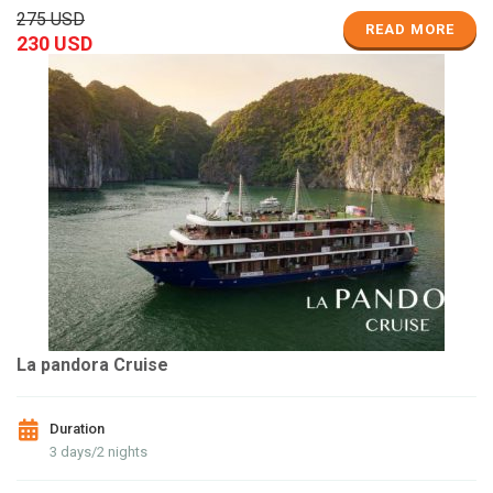
275 USD
READ MORE
230 USD
La pandora Cruise
Duration
3 days/2 nights