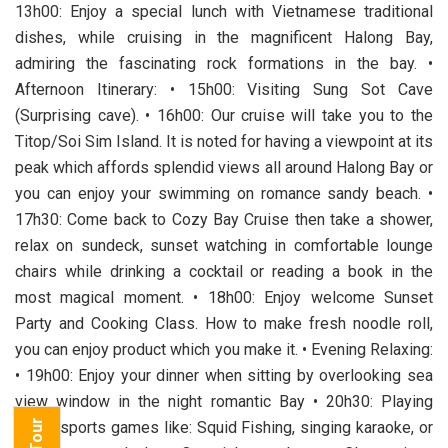
13h00: Enjoy a special lunch with Vietnamese traditional
dishes, while cruising in the magnificent Halong Bay,
admiring the fascinating rock formations in the bay. •
Afternoon Itinerary: • 15h00: Visiting Sung Sot Cave
(Surprising cave). • 16h00: Our cruise will take you to the
Titop/Soi Sim Island. It is noted for having a viewpoint at its
peak which affords splendid views all around Halong Bay or
you can enjoy your swimming on romance sandy beach. •
17h30: Come back to Cozy Bay Cruise then take a shower,
relax on sundeck, sunset watching in comfortable lounge
chairs while drinking a cocktail or reading a book in the
most magical moment. • 18h00: Enjoy welcome Sunset
Party and Cooking Class. How to make fresh noodle roll,
you can enjoy product which you make it. • Evening Relaxing:
• 19h00: Enjoy your dinner when sitting by overlooking sea
view window in the night romantic Bay • 20h30: Playing
some sports games like: Squid Fishing, singing karaoke, or