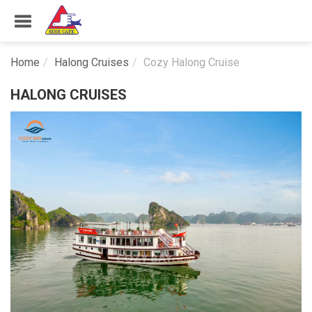
Home
Halong Cruises
Cozy Halong Cruise
HALONG CRUISES