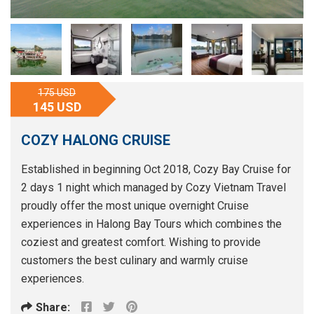
175 USD
145 USD
COZY HALONG CRUISE
Established in beginning Oct 2018, Cozy Bay Cruise for
2 days 1 night which managed by Cozy Vietnam Travel
proudly offer the most unique overnight Cruise
experiences in Halong Bay Tours which combines the
coziest and greatest comfort. Wishing to provide
customers the best culinary and warmly cruise
experiences.
Share: