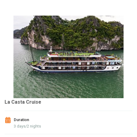
La Casta Cruise
Duration
3 days/2 nights