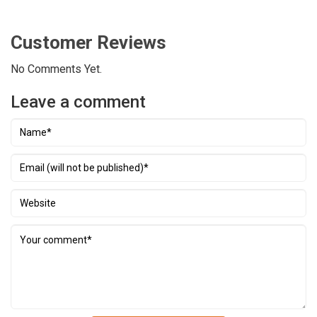
Siphouthabath.
Overnight in Luang Prabang.
the evening, we explore the Night Market, where
you can find a lovely selection of souvenirs and
Customer Reviews
handmade textile made by local and hill tribe
No Comments Yet.
people surrounding Luang Prabang.
Overnight in
Luang Prabang.
Leave a comment